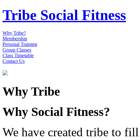
Tribe Social Fitness
Why Tribe?
Membership
Personal Training
Group Classes
Class Timetable
Contact Us
Why Tribe
Why Social Fitness?
We have created tribe to fill