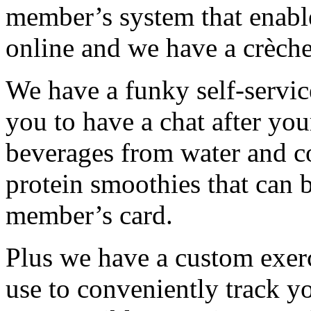
member’s system that enabl
online and we have a crèche
We have a funky self-service
you to have a chat after you
beverages from water and c
protein smoothies that can 
member’s card.
Plus we have a custom exerc
use to conveniently track 