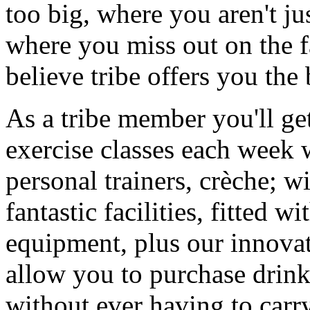
too big, where you aren't ju
where you miss out on the f
believe tribe offers you the
As a tribe member you'll ge
exercise classes each week 
personal trainers, crèche; w
fantastic facilities, fitted w
equipment, plus our innova
allow you to purchase drink
without ever having to carr