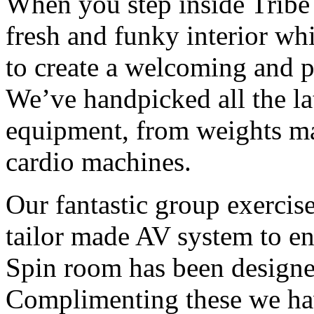
When you step inside Tribe t
fresh and funky interior wh
to create a welcoming and p
We’ve handpicked all the lat
equipment, from weights ma
cardio machines.
Our fantastic group exercis
tailor made AV system to e
Spin room has been designe
Complimenting these we hav