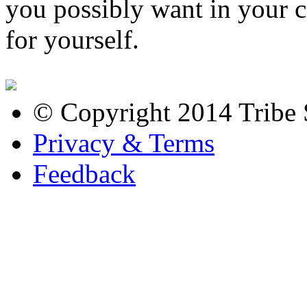
you possibly want in your c
for yourself.
© Copyright 2014 Tribe S
Privacy & Terms
Feedback