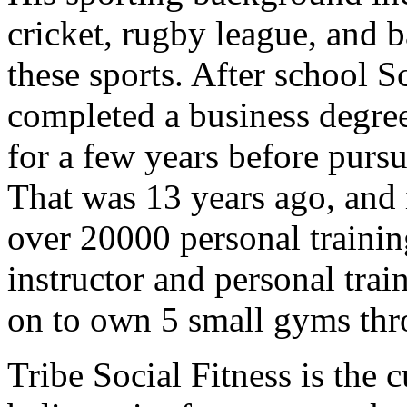
cricket, rugby league, and b
these sports. After school S
completed a business degr
for a few years before pursu
That was 13 years ago, and 
over 20000 personal trainin
instructor and personal tra
on to own 5 small gyms th
Tribe Social Fitness is the 