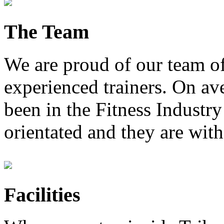
The Team
We are proud of our team of
experienced trainers. On av
been in the Fitness Industry
orientated and they are with
Facilities