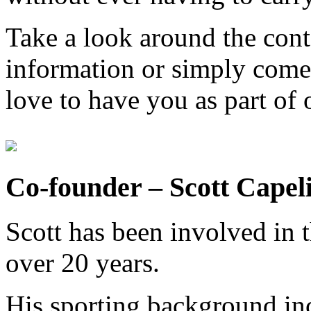
Take a look around the cont
information or simply come
love to have you as part of o
Co-founder – Scott Capel
Scott has been involved in t
over 20 years.
His sporting background inc