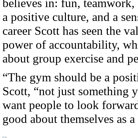
believes in: fun, teamwork,
a positive culture, and a se
career Scott has seen the va
power of accountability, wh
about group exercise and pe
“The gym should be a positi
Scott, “not just something y
want people to look forward
good about themselves as a 